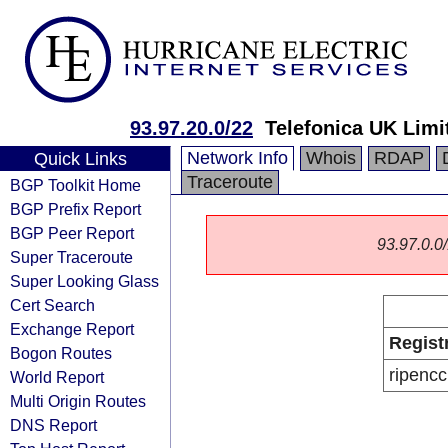
93.97.20.0/22
Telefonica UK Limi
Network Info
Whois
RDAP
Quick Links
Traceroute
BGP Toolkit Home
BGP Prefix Report
BGP Peer Report
93.97.0.0/
Super Traceroute
Super Looking Glass
Cert Search
Exchange Report
Regist
Bogon Routes
ripencc
World Report
Multi Origin Routes
DNS Report