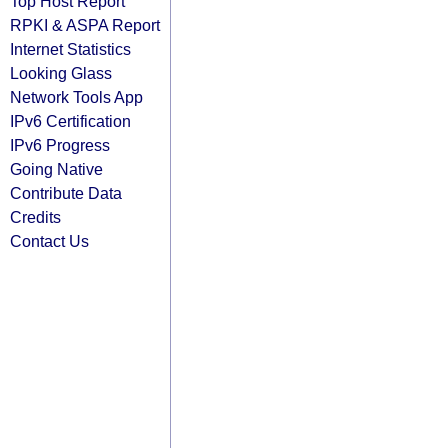
Top Host Report
RPKI & ASPA Report
Internet Statistics
Looking Glass
Network Tools App
IPv6 Certification
IPv6 Progress
Going Native
Contribute Data
Credits
Contact Us