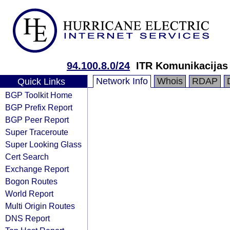
94.100.8.0/24
ITR Komunikacijas
Network Info
Whois
RDAP
Quick Links
BGP Toolkit Home
BGP Prefix Report
BGP Peer Report
Super Traceroute
Super Looking Glass
Cert Search
Exchange Report
Bogon Routes
World Report
Multi Origin Routes
DNS Report