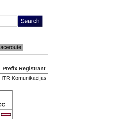
raceroute
Prefix Registrant
ITR Komunikacijas
CC