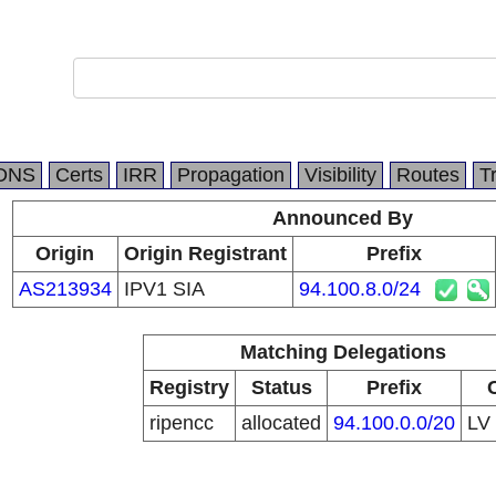
DNS
Certs
IRR
Propagation
Visibility
Routes
T
Announced By
Origin
Origin Registrant
Prefix
AS213934
IPV1 SIA
94.100.8.0/24
Matching Delegations
Registry
Status
Prefix
ripencc
allocated
94.100.0.0/20
LV