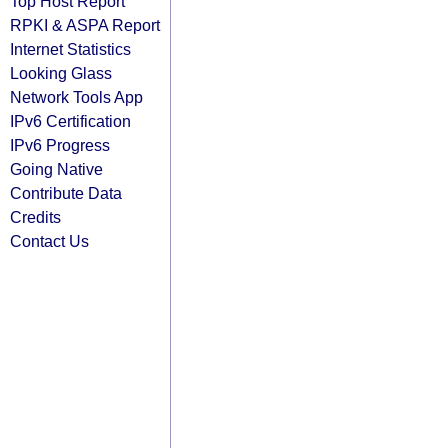
Top Host Report
RPKI & ASPA Report
Internet Statistics
Looking Glass
Network Tools App
IPv6 Certification
IPv6 Progress
Going Native
Contribute Data
Credits
Contact Us