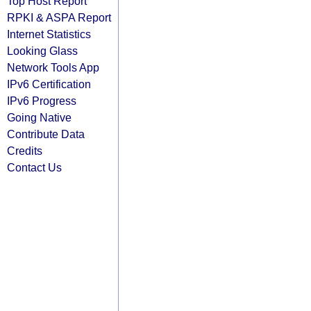
Top Host Report
RPKI & ASPA Report
Internet Statistics
Looking Glass
Network Tools App
IPv6 Certification
IPv6 Progress
Going Native
Contribute Data
Credits
Contact Us