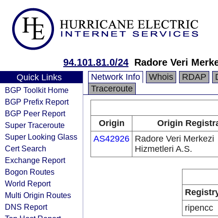
94.101.81.0/24
Radore Veri Merke
Network Info
Whois
RDAP
Quick Links
Traceroute
BGP Toolkit Home
BGP Prefix Report
BGP Peer Report
Origin
Origin Registr
Super Traceroute
Super Looking Glass
AS42926
Radore Veri Merkezi
Cert Search
Hizmetleri A.S.
Exchange Report
Bogon Routes
World Report
Registr
Multi Origin Routes
DNS Report
ripencc