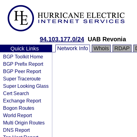
94.103.177.0/24
UAB Revonia
Network Info
Whois
RDAP
Quick Links
BGP Toolkit Home
BGP Prefix Report
BGP Peer Report
Super Traceroute
Super Looking Glass
Cert Search
Exchange Report
Bogon Routes
World Report
Multi Origin Routes
DNS Report