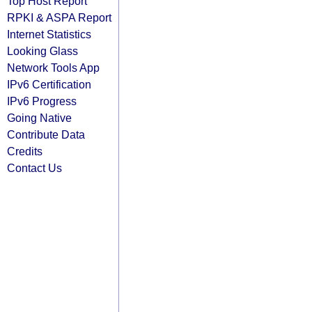
Top Host Report
RPKI & ASPA Report
Internet Statistics
Looking Glass
Network Tools App
IPv6 Certification
IPv6 Progress
Going Native
Contribute Data
Credits
Contact Us