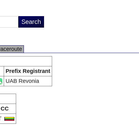
raceroute
Prefix Registrant
UAB Revonia
CC
T