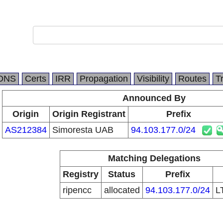
DNS
Certs
IRR
Propagation
Visibility
Routes
T
Announced By
Origin
Origin Registrant
Prefix
AS212384
Simoresta UAB
94.103.177.0/24
Matching Delegations
Registry
Status
Prefix
ripencc
allocated
94.103.177.0/24
L