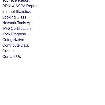
Top Host Report
RPKI & ASPA Report
Internet Statistics
Looking Glass
Network Tools App
IPv6 Certification
IPv6 Progress
Going Native
Contribute Data
Credits
Contact Us