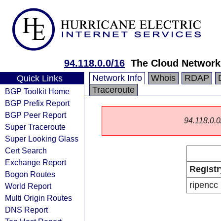
94.118.0.0/16
The Cloud Networ
Network Info
Whois
RDAP
Quick Links
Traceroute
BGP Toolkit Home
BGP Prefix Report
BGP Peer Report
94.118.0.0/
Super Traceroute
Super Looking Glass
Cert Search
Exchange Report
Registr
Bogon Routes
ripencc
World Report
Multi Origin Routes
DNS Report