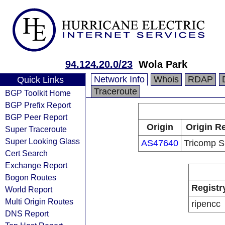
94.124.20.0/23
Wola Park
Network Info
Whois
RDAP
Quick Links
Traceroute
BGP Toolkit Home
BGP Prefix Report
BGP Peer Report
Origin
Origin Re
Super Traceroute
Super Looking Glass
AS47640
Tricomp Sp
Cert Search
Exchange Report
Bogon Routes
Registr
World Report
Multi Origin Routes
ripencc
DNS Report