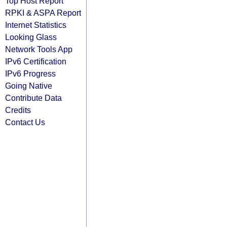
Top Host Report
RPKI & ASPA Report
Internet Statistics
Looking Glass
Network Tools App
IPv6 Certification
IPv6 Progress
Going Native
Contribute Data
Credits
Contact Us