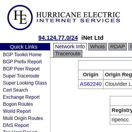
94.124.77.0/24
iNet Ltd
Network Info
Whois
RDAP
Quick Links
Traceroute
BGP Toolkit Home
BGP Prefix Report
BGP Peer Report
Origin
Origin Reg
Super Traceroute
Super Looking Glass
AS62240
Clouvider L
Cert Search
Exchange Report
Bogon Routes
Registr
World Report
Multi Origin Routes
ripencc
DNS Report