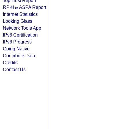
Top Host Report
RPKI & ASPA Report
Internet Statistics
Looking Glass
Network Tools App
IPv6 Certification
IPv6 Progress
Going Native
Contribute Data
Credits
Contact Us