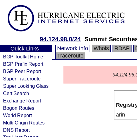
94.124.98.0/24
Summit Securitie
Network Info
Whois
RDAP
Quick Links
Traceroute
BGP Toolkit Home
BGP Prefix Report
BGP Peer Report
94.124.96.0/
Super Traceroute
Super Looking Glass
Cert Search
Exchange Report
Registr
Bogon Routes
arin
World Report
Multi Origin Routes
DNS Report