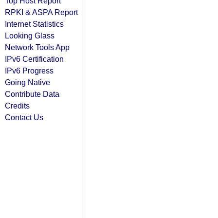
Top Host Report
RPKI & ASPA Report
Internet Statistics
Looking Glass
Network Tools App
IPv6 Certification
IPv6 Progress
Going Native
Contribute Data
Credits
Contact Us