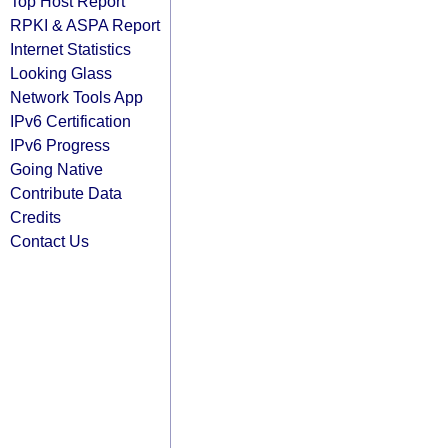
Top Host Report
RPKI & ASPA Report
Internet Statistics
Looking Glass
Network Tools App
IPv6 Certification
IPv6 Progress
Going Native
Contribute Data
Credits
Contact Us