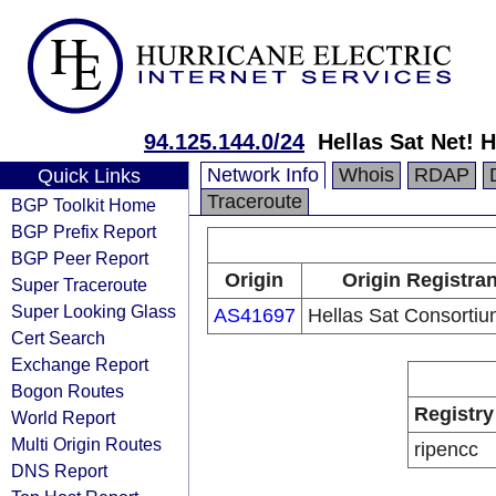
94.125.144.0/24
Hellas Sat Net!
Network Info
Whois
RDAP
Quick Links
Traceroute
BGP Toolkit Home
BGP Prefix Report
BGP Peer Report
Origin
Origin Registran
Super Traceroute
Super Looking Glass
AS41697
Hellas Sat Consortiu
Cert Search
Exchange Report
Bogon Routes
Registry
World Report
Multi Origin Routes
ripencc
DNS Report