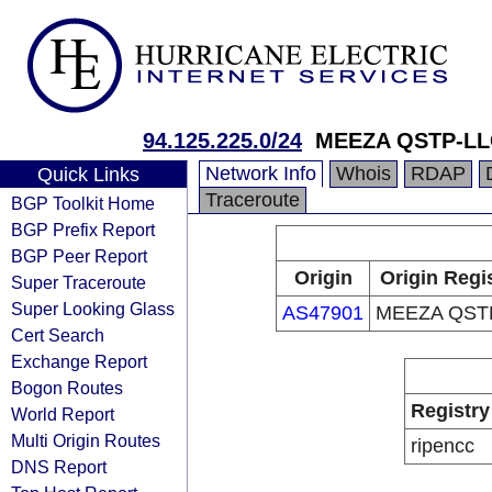
94.125.225.0/24
MEEZA QSTP-LL
Network Info
Whois
RDAP
Quick Links
Traceroute
BGP Toolkit Home
BGP Prefix Report
BGP Peer Report
Origin
Origin Regi
Super Traceroute
Super Looking Glass
AS47901
MEEZA QST
Cert Search
Exchange Report
Bogon Routes
Registry
World Report
Multi Origin Routes
ripencc
DNS Report