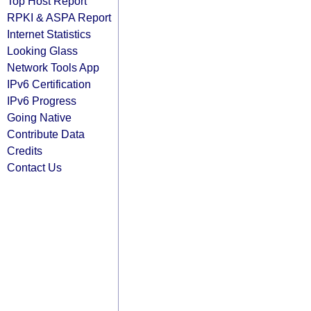
Top Host Report
RPKI & ASPA Report
Internet Statistics
Looking Glass
Network Tools App
IPv6 Certification
IPv6 Progress
Going Native
Contribute Data
Credits
Contact Us