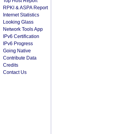
Top Host Report
RPKI & ASPA Report
Internet Statistics
Looking Glass
Network Tools App
IPv6 Certification
IPv6 Progress
Going Native
Contribute Data
Credits
Contact Us