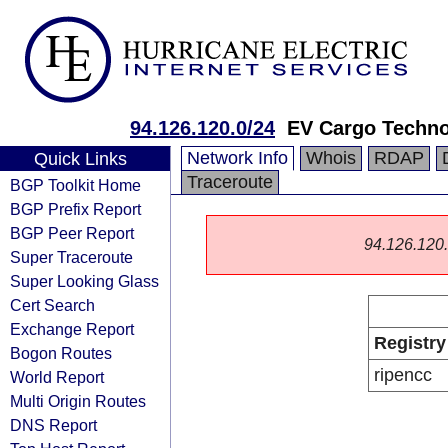
94.126.120.0/24
EV Cargo Techno
Network Info
Whois
RDAP
Quick Links
Traceroute
BGP Toolkit Home
BGP Prefix Report
BGP Peer Report
94.126.120.0
Super Traceroute
Super Looking Glass
Cert Search
Exchange Report
Registry
Bogon Routes
ripencc
World Report
Multi Origin Routes
DNS Report