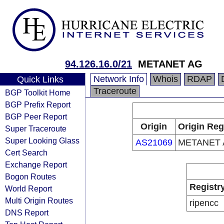
94.126.16.0/21
METANET AG
Network Info
Whois
RDAP
Quick Links
Traceroute
BGP Toolkit Home
BGP Prefix Report
BGP Peer Report
Origin
Origin Reg
Super Traceroute
Super Looking Glass
AS21069
METANET 
Cert Search
Exchange Report
Bogon Routes
Registr
World Report
Multi Origin Routes
ripencc
DNS Report