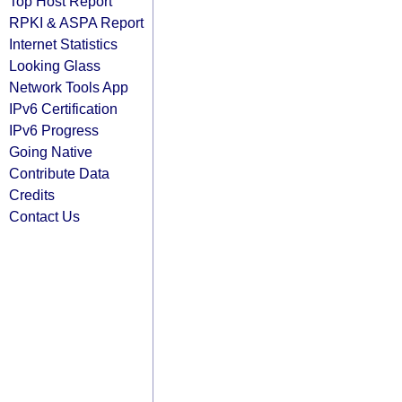
Top Host Report
RPKI & ASPA Report
Internet Statistics
Looking Glass
Network Tools App
IPv6 Certification
IPv6 Progress
Going Native
Contribute Data
Credits
Contact Us