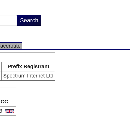
raceroute
Prefix Registrant
Spectrum Internet Ltd
CC
B