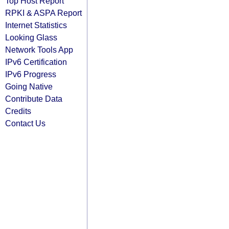
Top Host Report
RPKI & ASPA Report
Internet Statistics
Looking Glass
Network Tools App
IPv6 Certification
IPv6 Progress
Going Native
Contribute Data
Credits
Contact Us