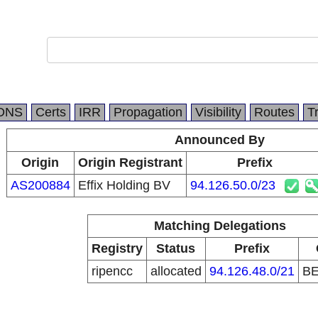
DNS
Certs
IRR
Propagation
Visibility
Routes
T
Announced By
Origin
Origin Registrant
Prefix
AS200884
Effix Holding BV
94.126.50.0/23
Matching Delegations
Registry
Status
Prefix
ripencc
allocated
94.126.48.0/21
B