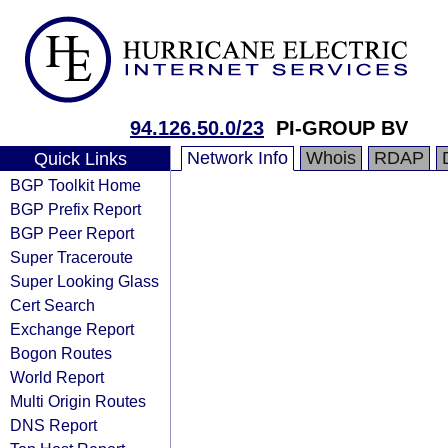
94.126.50.0/23
PI-GROUP BV
Network Info
Whois
RDAP
Quick Links
BGP Toolkit Home
BGP Prefix Report
BGP Peer Report
Super Traceroute
Super Looking Glass
Cert Search
Exchange Report
Bogon Routes
World Report
Multi Origin Routes
DNS Report