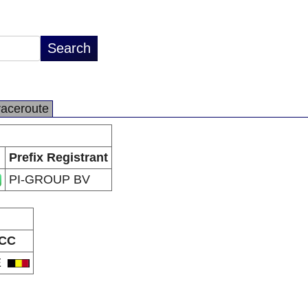
raceroute
Prefix Registrant
PI-GROUP BV
CC
E