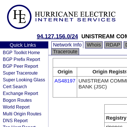
94.127.156.0/24
UNISTREAM COM
Network Info
Whois
RDAP
Quick Links
Traceroute
BGP Toolkit Home
BGP Prefix Report
BGP Peer Report
Origin
Origin Registr
Super Traceroute
Super Looking Glass
AS48197
UNISTREAM COMM
Cert Search
BANK (JSC)
Exchange Report
Bogon Routes
World Report
Multi Origin Routes
Registry
DNS Report