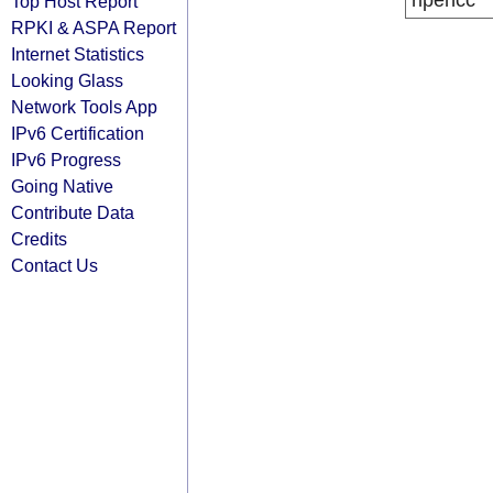
ripencc
Top Host Report
RPKI & ASPA Report
Internet Statistics
Looking Glass
Network Tools App
IPv6 Certification
IPv6 Progress
Going Native
Contribute Data
Credits
Contact Us