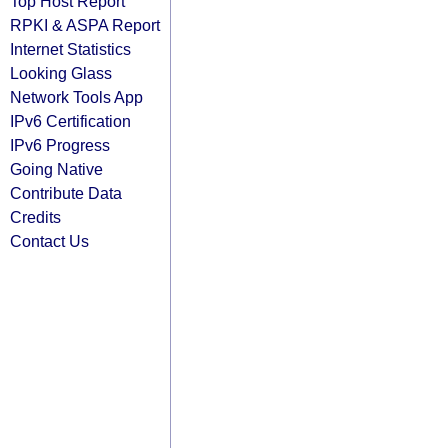
Top Host Report
RPKI & ASPA Report
Internet Statistics
Looking Glass
Network Tools App
IPv6 Certification
IPv6 Progress
Going Native
Contribute Data
Credits
Contact Us