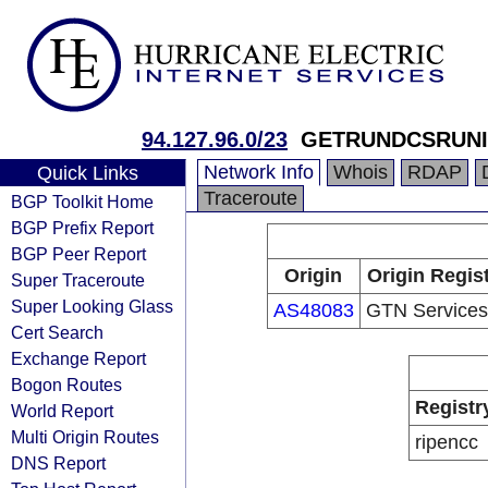
94.127.96.0/23
GETRUNDCSRUNI
Network Info
Whois
RDAP
Quick Links
Traceroute
BGP Toolkit Home
BGP Prefix Report
BGP Peer Report
Origin
Origin Regis
Super Traceroute
Super Looking Glass
AS48083
GTN Services
Cert Search
Exchange Report
Bogon Routes
Registr
World Report
Multi Origin Routes
ripencc
DNS Report