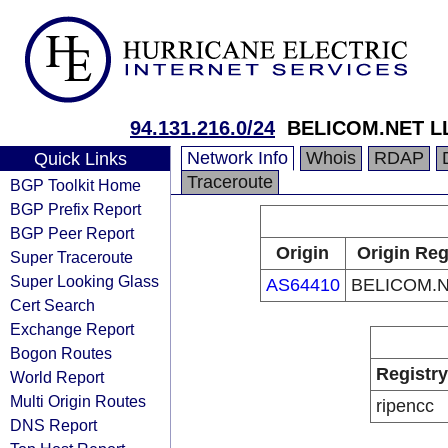
94.131.216.0/24
BELICOM.NET L
Network Info
Whois
RDAP
Quick Links
Traceroute
BGP Toolkit Home
BGP Prefix Report
BGP Peer Report
Origin
Origin Reg
Super Traceroute
Super Looking Glass
AS64410
BELICOM.N
Cert Search
Exchange Report
Bogon Routes
Registry
World Report
Multi Origin Routes
ripencc
DNS Report