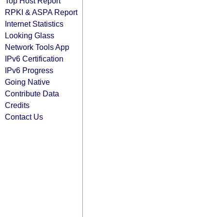
Top Host Report
RPKI & ASPA Report
Internet Statistics
Looking Glass
Network Tools App
IPv6 Certification
IPv6 Progress
Going Native
Contribute Data
Credits
Contact Us