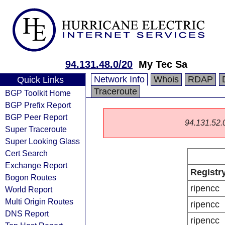
94.131.48.0/20
My Tec Sa
Network Info
Whois
RDAP
Quick Links
Traceroute
BGP Toolkit Home
BGP Prefix Report
BGP Peer Report
94.131.52.0/
Super Traceroute
Super Looking Glass
Cert Search
Exchange Report
Registr
Bogon Routes
ripencc
World Report
Multi Origin Routes
ripencc
DNS Report
ripencc