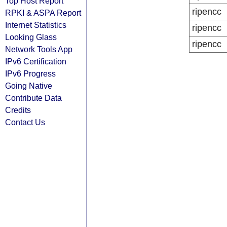
Top Host Report
ripencc
RPKI & ASPA Report
Internet Statistics
ripencc
Looking Glass
ripencc
Network Tools App
IPv6 Certification
IPv6 Progress
Going Native
Contribute Data
Credits
Contact Us