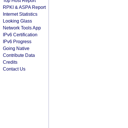
Top Host Report
RPKI & ASPA Report
Internet Statistics
Looking Glass
Network Tools App
IPv6 Certification
IPv6 Progress
Going Native
Contribute Data
Credits
Contact Us