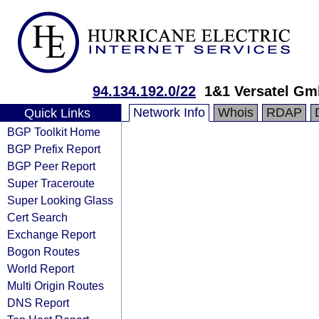
94.134.192.0/22
1&1 Versatel G
Network Info
Whois
RDAP
Quick Links
BGP Toolkit Home
BGP Prefix Report
BGP Peer Report
Super Traceroute
Super Looking Glass
Cert Search
Exchange Report
Bogon Routes
World Report
Multi Origin Routes
DNS Report