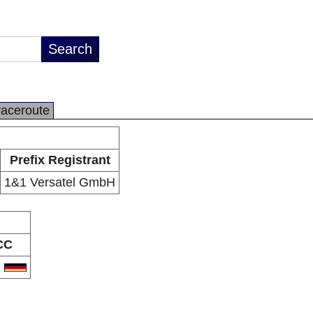
raceroute
Prefix Registrant
1&1 Versatel GmbH
CC
E