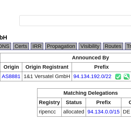
mbH
DNS
Certs
IRR
Propagation
Visibility
Routes
T
Announced By
Origin
Origin Registrant
Prefix
AS8881
1&1 Versatel GmbH
94.134.192.0/22
Matching Delegations
Registry
Status
Prefix
ripencc
allocated
94.134.0.0/15
D