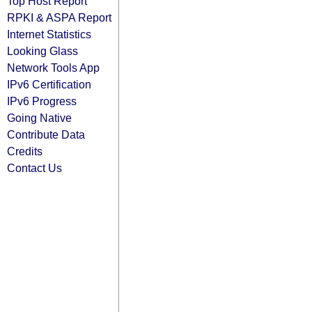
Top Host Report
RPKI & ASPA Report
Internet Statistics
Looking Glass
Network Tools App
IPv6 Certification
IPv6 Progress
Going Native
Contribute Data
Credits
Contact Us