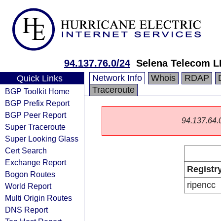
94.137.76.0/24
Selena Telecom 
Network Info
Whois
RDAP
Quick Links
Traceroute
BGP Toolkit Home
BGP Prefix Report
BGP Peer Report
94.137.64.0/
Super Traceroute
Super Looking Glass
Cert Search
Exchange Report
Registr
Bogon Routes
ripencc
World Report
Multi Origin Routes
DNS Report