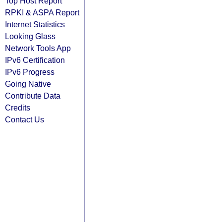
Top Host Report
RPKI & ASPA Report
Internet Statistics
Looking Glass
Network Tools App
IPv6 Certification
IPv6 Progress
Going Native
Contribute Data
Credits
Contact Us