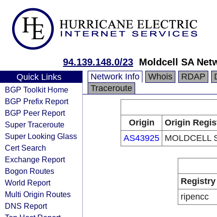
94.139.148.0/23
Moldcell SA Net
Network Info
Whois
RDAP
Quick Links
Traceroute
BGP Toolkit Home
BGP Prefix Report
BGP Peer Report
Origin
Origin Regis
Super Traceroute
Super Looking Glass
AS43925
MOLDCELL S
Cert Search
Exchange Report
Bogon Routes
Registry
World Report
Multi Origin Routes
ripencc
DNS Report