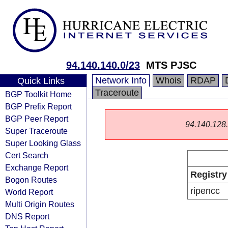
94.140.140.0/23
MTS PJSC
Network Info
Whois
RDAP
Quick Links
Traceroute
BGP Toolkit Home
BGP Prefix Report
BGP Peer Report
94.140.128.0
Super Traceroute
Super Looking Glass
Cert Search
Exchange Report
Registry
Bogon Routes
ripencc
World Report
Multi Origin Routes
DNS Report