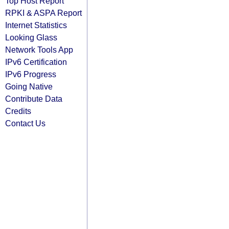
Top Host Report
RPKI & ASPA Report
Internet Statistics
Looking Glass
Network Tools App
IPv6 Certification
IPv6 Progress
Going Native
Contribute Data
Credits
Contact Us