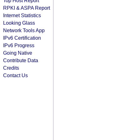
Top Host Report
RPKI & ASPA Report
Internet Statistics
Looking Glass
Network Tools App
IPv6 Certification
IPv6 Progress
Going Native
Contribute Data
Credits
Contact Us