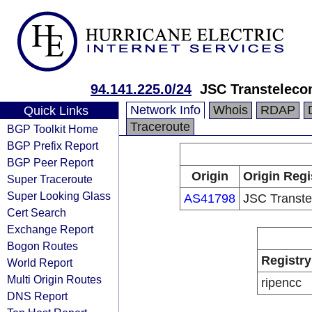
94.141.225.0/24
JSC Transtelec
Network Info
Whois
RDAP
Quick Links
Traceroute
BGP Toolkit Home
BGP Prefix Report
BGP Peer Report
Origin
Origin Regi
Super Traceroute
Super Looking Glass
AS41798
JSC Transt
Cert Search
Exchange Report
Bogon Routes
Registry
World Report
Multi Origin Routes
ripencc
DNS Report