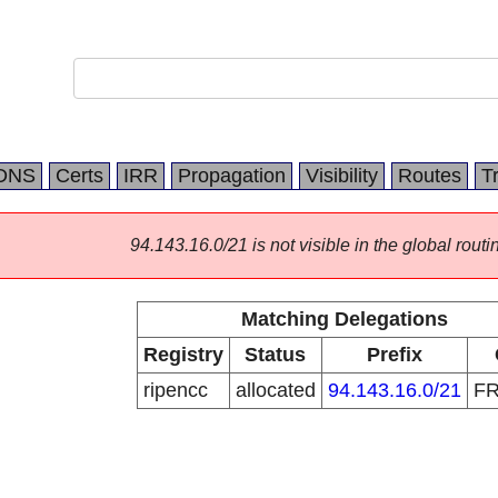
DNS
Certs
IRR
Propagation
Visibility
Routes
T
94.143.16.0/21 is not visible in the global routi
Matching Delegations
Registry
Status
Prefix
ripencc
allocated
94.143.16.0/21
F