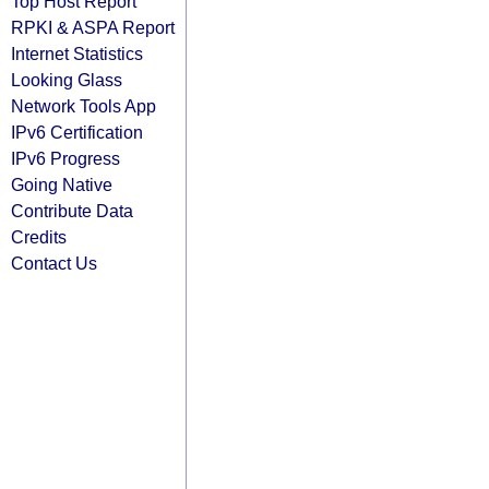
Top Host Report
RPKI & ASPA Report
Internet Statistics
Looking Glass
Network Tools App
IPv6 Certification
IPv6 Progress
Going Native
Contribute Data
Credits
Contact Us