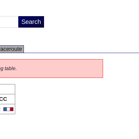
raceroute
ng table.
CC
R