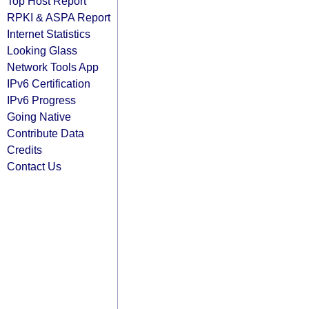
Top Host Report
RPKI & ASPA Report
Internet Statistics
Looking Glass
Network Tools App
IPv6 Certification
IPv6 Progress
Going Native
Contribute Data
Credits
Contact Us