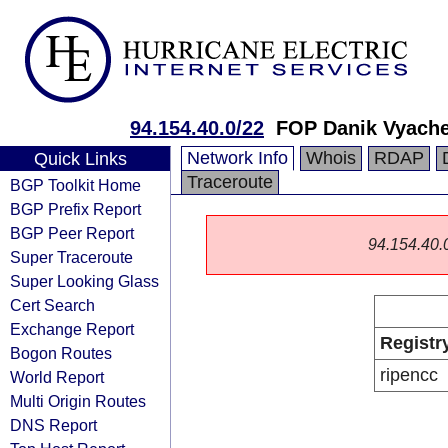
94.154.40.0/22
FOP Danik Vyache
Network Info
Whois
RDAP
Quick Links
Traceroute
BGP Toolkit Home
BGP Prefix Report
BGP Peer Report
94.154.40.0/
Super Traceroute
Super Looking Glass
Cert Search
Exchange Report
Registr
Bogon Routes
ripencc
World Report
Multi Origin Routes
DNS Report