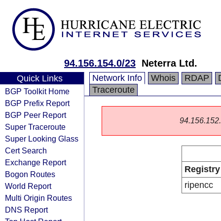
94.156.154.0/23
Neterra Ltd.
Network Info
Whois
RDAP
Quick Links
Traceroute
BGP Toolkit Home
BGP Prefix Report
BGP Peer Report
94.156.152.0
Super Traceroute
Super Looking Glass
Cert Search
Exchange Report
Registry
Bogon Routes
ripencc
World Report
Multi Origin Routes
DNS Report