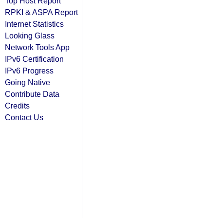
Top Host Report
RPKI & ASPA Report
Internet Statistics
Looking Glass
Network Tools App
IPv6 Certification
IPv6 Progress
Going Native
Contribute Data
Credits
Contact Us