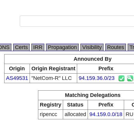
DNS
Certs
IRR
Propagation
Visibility
Routes
T
Announced By
Origin
Origin Registrant
Prefix
AS49531
"NetCom-R" LLC
94.159.36.0/23
Matching Delegations
Registry
Status
Prefix
ripencc
allocated
94.159.0.0/18
R