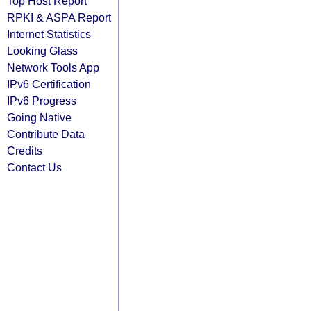
Top Host Report
RPKI & ASPA Report
Internet Statistics
Looking Glass
Network Tools App
IPv6 Certification
IPv6 Progress
Going Native
Contribute Data
Credits
Contact Us