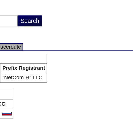
raceroute
Prefix Registrant
"NetCom-R" LLC
CC
U