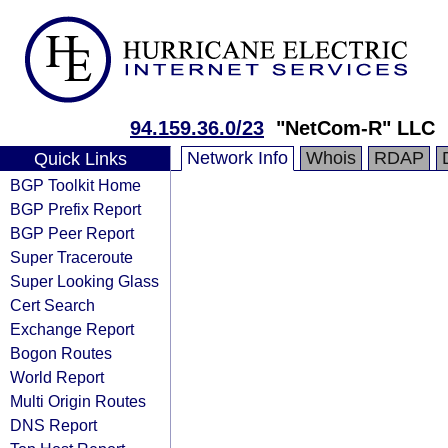
94.159.36.0/23
"NetCom-R" LLC
Network Info
Whois
RDAP
Quick Links
BGP Toolkit Home
BGP Prefix Report
BGP Peer Report
Super Traceroute
Super Looking Glass
Cert Search
Exchange Report
Bogon Routes
World Report
Multi Origin Routes
DNS Report