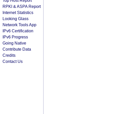
Top Host Report
RPKI & ASPA Report
Internet Statistics
Looking Glass
Network Tools App
IPv6 Certification
IPv6 Progress
Going Native
Contribute Data
Credits
Contact Us