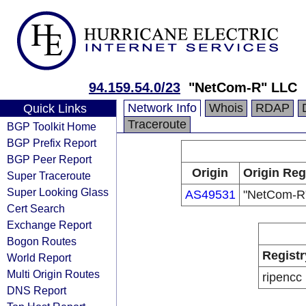
94.159.54.0/23
"NetCom-R" LLC
Network Info
Whois
RDAP
Quick Links
Traceroute
BGP Toolkit Home
BGP Prefix Report
BGP Peer Report
Origin
Origin Reg
Super Traceroute
Super Looking Glass
AS49531
"NetCom-R
Cert Search
Exchange Report
Bogon Routes
Registr
World Report
Multi Origin Routes
ripencc
DNS Report