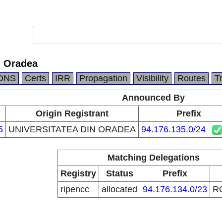
n Oradea
DNS
Certs
IRR
Propagation
Visibility
Routes
T
Announced By
Origin Registrant
Prefix
5
UNIVERSITATEA DIN ORADEA
94.176.135.0/24
Matching Delegations
Registry
Status
Prefix
ripencc
allocated
94.176.134.0/23
R