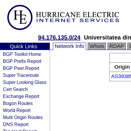
94.176.135.0/24
Universitatea di
Network Info
Whois
RDAP
Quick Links
BGP Toolkit Home
BGP Prefix Report
Origin
BGP Peer Report
Super Traceroute
AS3938
Super Looking Glass
Cert Search
Exchange Report
Bogon Routes
World Report
Multi Origin Routes
DNS Report