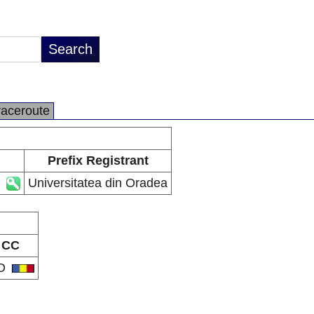
raceroute
Prefix Registrant
Universitatea din Oradea
CC
O