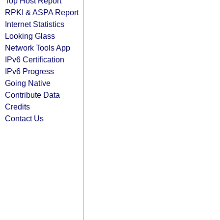
Top Host Report
RPKI & ASPA Report
Internet Statistics
Looking Glass
Network Tools App
IPv6 Certification
IPv6 Progress
Going Native
Contribute Data
Credits
Contact Us