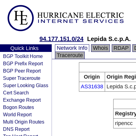
94.177.151.0/24
Lepida S.c.p.A.
Network Info
Whois
RDAP
Quick Links
Traceroute
BGP Toolkit Home
BGP Prefix Report
BGP Peer Report
Origin
Origin Regi
Super Traceroute
Super Looking Glass
AS31638
Lepida S.c.
Cert Search
Exchange Report
Bogon Routes
Registr
World Report
Multi Origin Routes
ripencc
DNS Report