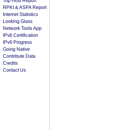
Top Host Report
RPKI & ASPA Report
Internet Statistics
Looking Glass
Network Tools App
IPv6 Certification
IPv6 Progress
Going Native
Contribute Data
Credits
Contact Us