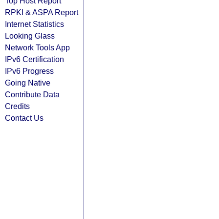
Top Host Report
RPKI & ASPA Report
Internet Statistics
Looking Glass
Network Tools App
IPv6 Certification
IPv6 Progress
Going Native
Contribute Data
Credits
Contact Us