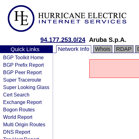
94.177.253.0/24
Aruba S.p.A.
Network Info
Whois
RDAP
Quick Links
BGP Toolkit Home
BGP Prefix Report
BGP Peer Report
Super Traceroute
Super Looking Glass
Cert Search
Exchange Report
Bogon Routes
World Report
Multi Origin Routes
DNS Report