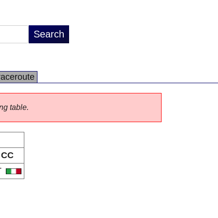
raceroute
ng table.
CC
T