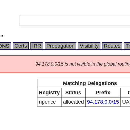
"
DNS
Certs
IRR
Propagation
Visibility
Routes
T
94.178.0.0/15 is not visible in the global routin
Matching Delegations
Registry
Status
Prefix
ripencc
allocated
94.178.0.0/15
U