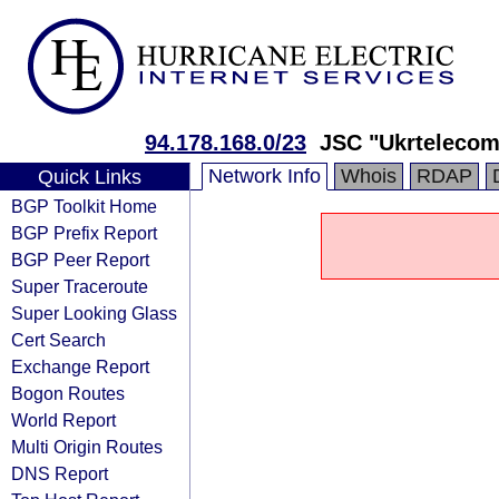
94.178.168.0/23
JSC "Ukrtelecom
Network Info
Whois
RDAP
Quick Links
BGP Toolkit Home
BGP Prefix Report
BGP Peer Report
Super Traceroute
Super Looking Glass
Cert Search
Exchange Report
Bogon Routes
World Report
Multi Origin Routes
DNS Report