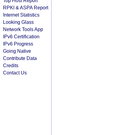
Top Host Report
RPKI & ASPA Report
Internet Statistics
Looking Glass
Network Tools App
IPv6 Certification
IPv6 Progress
Going Native
Contribute Data
Credits
Contact Us