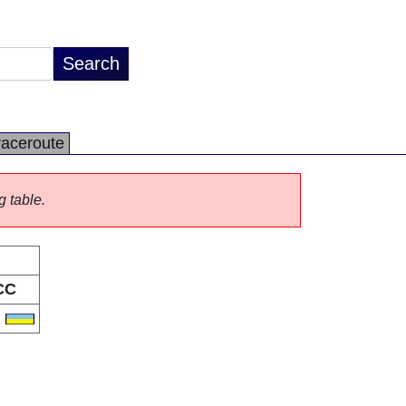
raceroute
g table.
CC
A