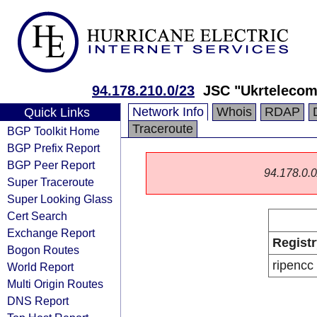
94.178.210.0/23
JSC "Ukrtelecom
Network Info
Whois
RDAP
Quick Links
Traceroute
BGP Toolkit Home
BGP Prefix Report
BGP Peer Report
94.178.0.0/
Super Traceroute
Super Looking Glass
Cert Search
Exchange Report
Registr
Bogon Routes
ripencc
World Report
Multi Origin Routes
DNS Report