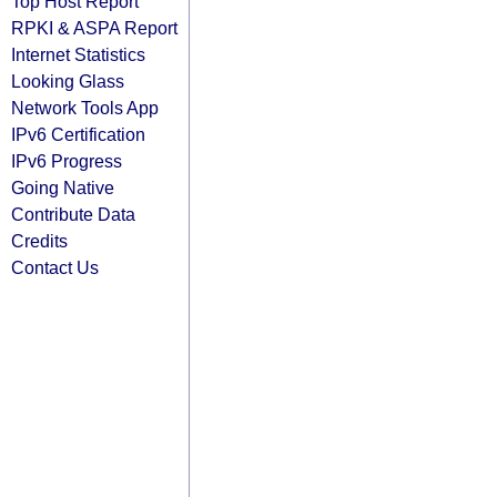
Top Host Report
RPKI & ASPA Report
Internet Statistics
Looking Glass
Network Tools App
IPv6 Certification
IPv6 Progress
Going Native
Contribute Data
Credits
Contact Us