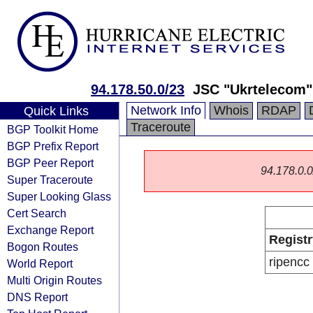
94.178.50.0/23
JSC "Ukrtelecom"
Network Info
Whois
RDAP
Quick Links
Traceroute
BGP Toolkit Home
BGP Prefix Report
BGP Peer Report
94.178.0.0/
Super Traceroute
Super Looking Glass
Cert Search
Exchange Report
Registr
Bogon Routes
ripencc
World Report
Multi Origin Routes
DNS Report