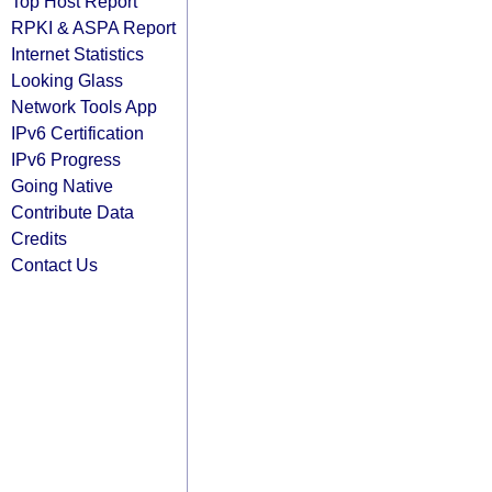
Top Host Report
RPKI & ASPA Report
Internet Statistics
Looking Glass
Network Tools App
IPv6 Certification
IPv6 Progress
Going Native
Contribute Data
Credits
Contact Us