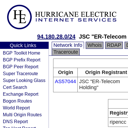
94.180.28.0/24
JSC "ER-Telecom 
Network Info
Whois
RDAP
Quick Links
Traceroute
BGP Toolkit Home
BGP Prefix Report
BGP Peer Report
Origin
Origin Registrant
Super Traceroute
Super Looking Glass
AS57044
JSC "ER-Telecom
Cert Search
Holding"
Exchange Report
Bogon Routes
World Report
Registr
Multi Origin Routes
DNS Report
ripencc