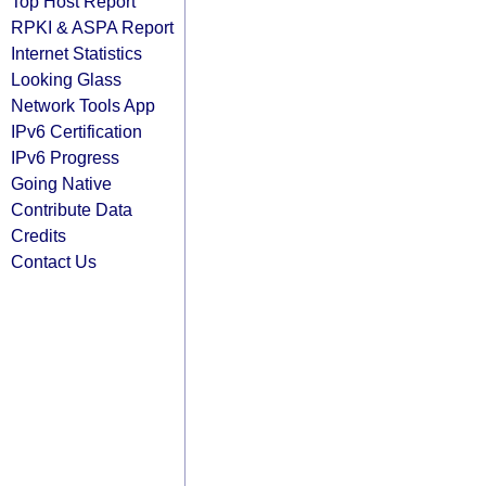
Top Host Report
RPKI & ASPA Report
Internet Statistics
Looking Glass
Network Tools App
IPv6 Certification
IPv6 Progress
Going Native
Contribute Data
Credits
Contact Us