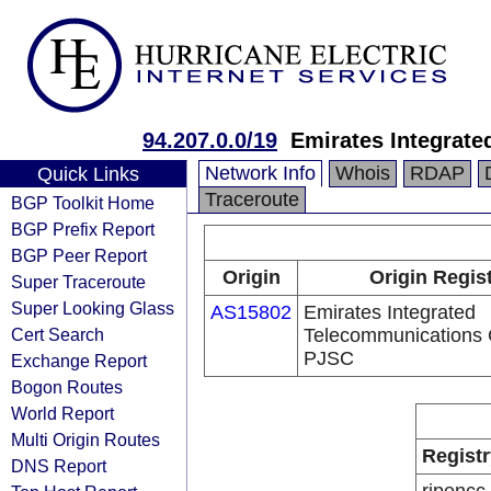
94.207.0.0/19
Emirates Integrat
Network Info
Whois
RDAP
Quick Links
Traceroute
BGP Toolkit Home
BGP Prefix Report
BGP Peer Report
Origin
Origin Regis
Super Traceroute
Super Looking Glass
AS15802
Emirates Integrated
Cert Search
Telecommunications
PJSC
Exchange Report
Bogon Routes
World Report
Multi Origin Routes
Registr
DNS Report