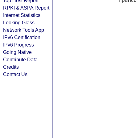
ripencc
Top Host Report
RPKI & ASPA Report
Internet Statistics
Looking Glass
Network Tools App
IPv6 Certification
IPv6 Progress
Going Native
Contribute Data
Credits
Contact Us