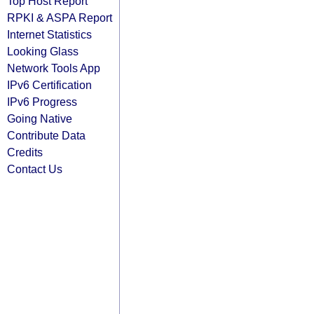
Top Host Report
RPKI & ASPA Report
Internet Statistics
Looking Glass
Network Tools App
IPv6 Certification
IPv6 Progress
Going Native
Contribute Data
Credits
Contact Us