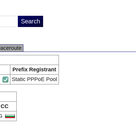
raceroute
Prefix Registrant
Static PPPoE Pool
CC
G