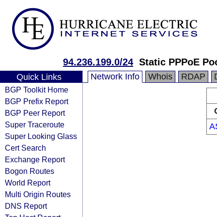
94.236.199.0/24
Static PPPoE Po
Network Info
Whois
RDAP
Quick Links
BGP Toolkit Home
BGP Prefix Report
BGP Peer Report
Super Traceroute
A
Super Looking Glass
Cert Search
Exchange Report
Bogon Routes
World Report
Multi Origin Routes
DNS Report