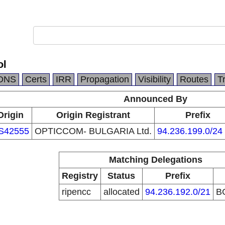
ol
DNS
Certs
IRR
Propagation
Visibility
Routes
T
Announced By
Origin
Origin Registrant
Prefix
S42555
OPTICCOM- BULGARIA Ltd.
94.236.199.0/24
Matching Delegations
Registry
Status
Prefix
ripencc
allocated
94.236.192.0/21
B