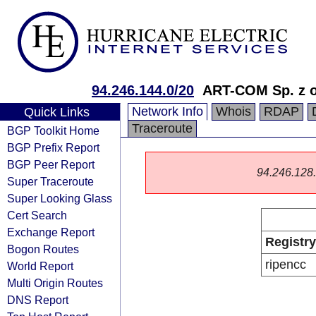
94.246.144.0/20
ART-COM Sp. z o
Network Info
Whois
RDAP
Quick Links
Traceroute
BGP Toolkit Home
BGP Prefix Report
BGP Peer Report
94.246.128.0
Super Traceroute
Super Looking Glass
Cert Search
Exchange Report
Registry
Bogon Routes
ripencc
World Report
Multi Origin Routes
DNS Report