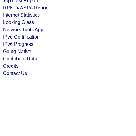
Top Host Report
RPKI & ASPA Report
Internet Statistics
Looking Glass
Network Tools App
IPv6 Certification
IPv6 Progress
Going Native
Contribute Data
Credits
Contact Us