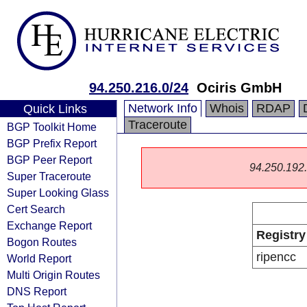
94.250.216.0/24
Ociris GmbH
Network Info
Whois
RDAP
Quick Links
Traceroute
BGP Toolkit Home
BGP Prefix Report
BGP Peer Report
94.250.192.0
Super Traceroute
Super Looking Glass
Cert Search
Exchange Report
Registry
Bogon Routes
ripencc
World Report
Multi Origin Routes
DNS Report