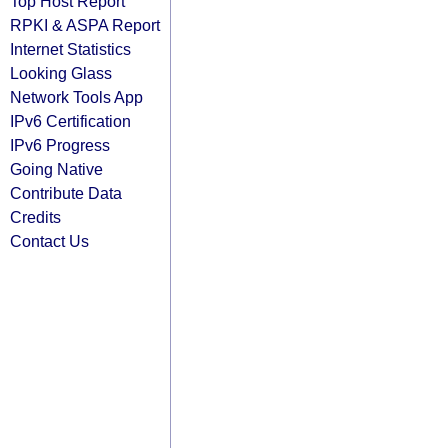
Top Host Report
RPKI & ASPA Report
Internet Statistics
Looking Glass
Network Tools App
IPv6 Certification
IPv6 Progress
Going Native
Contribute Data
Credits
Contact Us