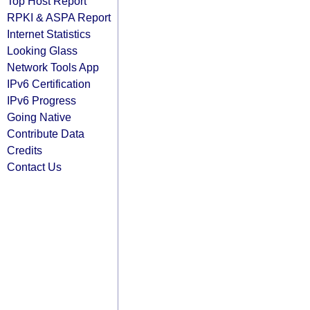
Top Host Report
RPKI & ASPA Report
Internet Statistics
Looking Glass
Network Tools App
IPv6 Certification
IPv6 Progress
Going Native
Contribute Data
Credits
Contact Us