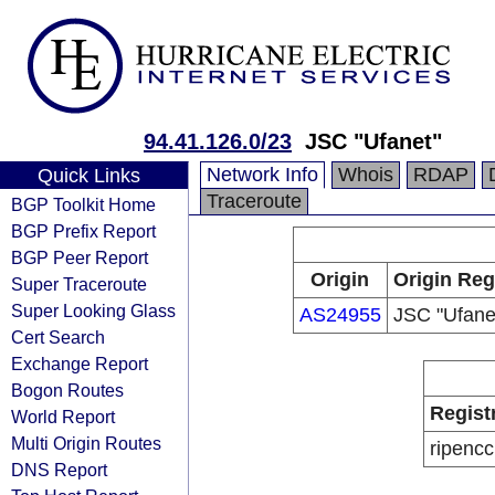
94.41.126.0/23
JSC "Ufanet"
Network Info
Whois
RDAP
Quick Links
Traceroute
BGP Toolkit Home
BGP Prefix Report
BGP Peer Report
Origin
Origin Reg
Super Traceroute
Super Looking Glass
AS24955
JSC "Ufane
Cert Search
Exchange Report
Bogon Routes
Regist
World Report
Multi Origin Routes
ripencc
DNS Report