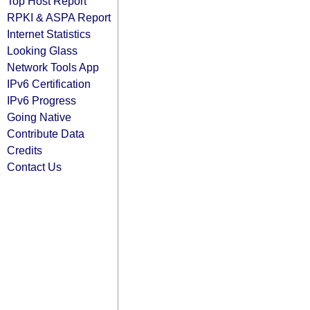
Top Host Report
RPKI & ASPA Report
Internet Statistics
Looking Glass
Network Tools App
IPv6 Certification
IPv6 Progress
Going Native
Contribute Data
Credits
Contact Us