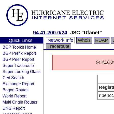
94.41.200.0/24
JSC "Ufanet"
Network Info
Whois
RDAP
Quick Links
Traceroute
BGP Toolkit Home
BGP Prefix Report
BGP Peer Report
94.41.0.0/
Super Traceroute
Super Looking Glass
Cert Search
Exchange Report
Regist
Bogon Routes
ripencc
World Report
Multi Origin Routes
DNS Report