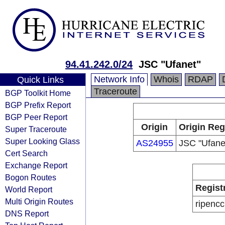
94.41.242.0/24
JSC "Ufanet"
Network Info
Whois
RDAP
Quick Links
Traceroute
BGP Toolkit Home
BGP Prefix Report
BGP Peer Report
Origin
Origin Reg
Super Traceroute
Super Looking Glass
AS24955
JSC "Ufane
Cert Search
Exchange Report
Bogon Routes
Regist
World Report
Multi Origin Routes
ripencc
DNS Report