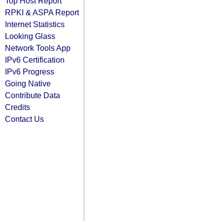
Top Host Report
RPKI & ASPA Report
Internet Statistics
Looking Glass
Network Tools App
IPv6 Certification
IPv6 Progress
Going Native
Contribute Data
Credits
Contact Us