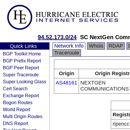
94.52.173.0/24
SC NextGen Comm
Network Info
Whois
RDAP
Quick Links
Traceroute
BGP Toolkit Home
BGP Prefix Report
BGP Peer Report
Origin
Origin Regist
Super Traceroute
Super Looking Glass
AS48161
NEXTGEN
Cert Search
COMMUNICATIONS
Exchange Report
Bogon Routes
World Report
Regist
Multi Origin Routes
DNS Report
ripencc