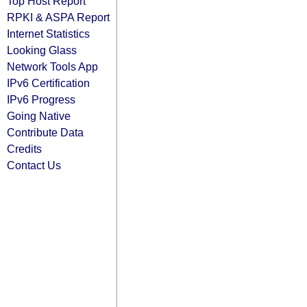
Top Host Report
RPKI & ASPA Report
Internet Statistics
Looking Glass
Network Tools App
IPv6 Certification
IPv6 Progress
Going Native
Contribute Data
Credits
Contact Us