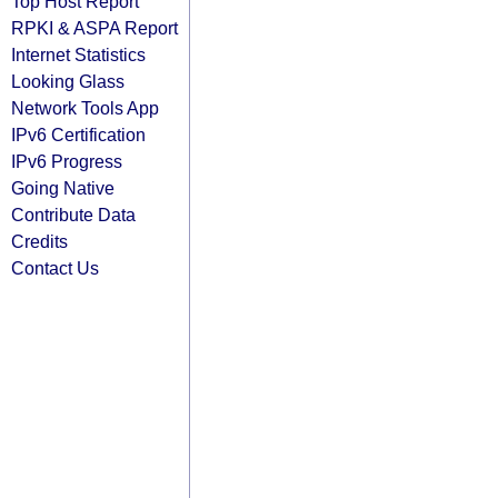
Top Host Report
RPKI & ASPA Report
Internet Statistics
Looking Glass
Network Tools App
IPv6 Certification
IPv6 Progress
Going Native
Contribute Data
Credits
Contact Us