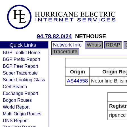
94.78.82.0/24
NETHOUSE
Network Info
Whois
RDAP
Quick Links
Traceroute
BGP Toolkit Home
BGP Prefix Report
BGP Peer Report
Origin
Origin Reg
Super Traceroute
Super Looking Glass
AS44558
Netonline Bilisi
Cert Search
Exchange Report
Bogon Routes
Registr
World Report
Multi Origin Routes
ripencc
DNS Report