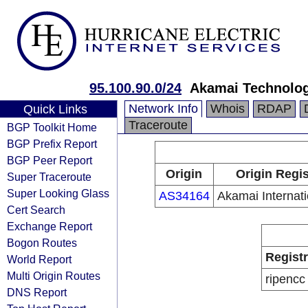
95.100.90.0/24
Akamai Technolog
Network Info
Whois
RDAP
Quick Links
Traceroute
BGP Toolkit Home
BGP Prefix Report
BGP Peer Report
Origin
Origin Regis
Super Traceroute
Super Looking Glass
AS34164
Akamai Internati
Cert Search
Exchange Report
Bogon Routes
Regist
World Report
Multi Origin Routes
ripencc
DNS Report