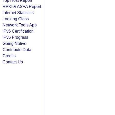
Top Host Report
RPKI & ASPA Report
Internet Statistics
Looking Glass
Network Tools App
IPv6 Certification
IPv6 Progress
Going Native
Contribute Data
Credits
Contact Us