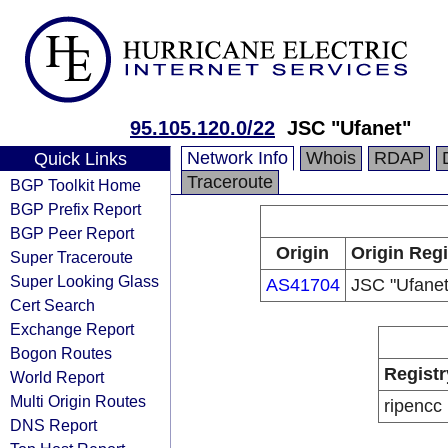
95.105.120.0/22
JSC "Ufanet"
Network Info
Whois
RDAP
Quick Links
Traceroute
BGP Toolkit Home
BGP Prefix Report
BGP Peer Report
Origin
Origin Regi
Super Traceroute
Super Looking Glass
AS41704
JSC "Ufanet
Cert Search
Exchange Report
Bogon Routes
Registr
World Report
Multi Origin Routes
ripencc
DNS Report