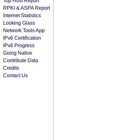
Top Host Report
RPKI & ASPA Report
Internet Statistics
Looking Glass
Network Tools App
IPv6 Certification
IPv6 Progress
Going Native
Contribute Data
Credits
Contact Us