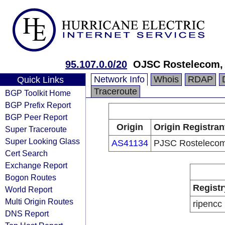
95.107.0.0/20
OJSC Rostelecom, 
Network Info
Whois
RDAP
Quick Links
Traceroute
BGP Toolkit Home
BGP Prefix Report
BGP Peer Report
Origin
Origin Registran
Super Traceroute
Super Looking Glass
AS41134
PJSC Rosteleco
Cert Search
Exchange Report
Bogon Routes
Registr
World Report
Multi Origin Routes
ripencc
DNS Report