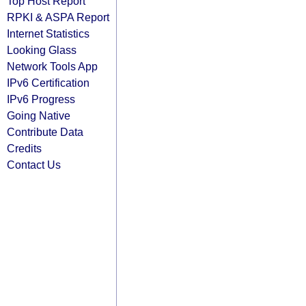
Top Host Report
RPKI & ASPA Report
Internet Statistics
Looking Glass
Network Tools App
IPv6 Certification
IPv6 Progress
Going Native
Contribute Data
Credits
Contact Us