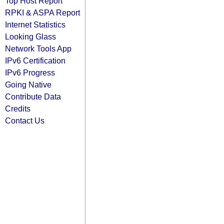
Top Host Report
RPKI & ASPA Report
Internet Statistics
Looking Glass
Network Tools App
IPv6 Certification
IPv6 Progress
Going Native
Contribute Data
Credits
Contact Us