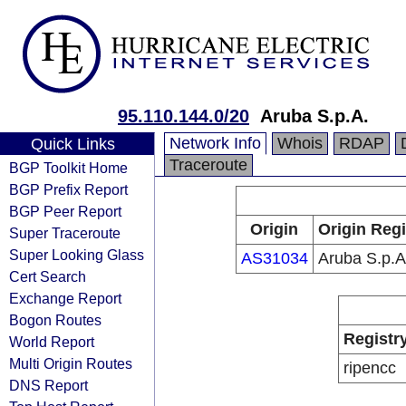
95.110.144.0/20
Aruba S.p.A.
Network Info
Whois
RDAP
Quick Links
Traceroute
BGP Toolkit Home
BGP Prefix Report
BGP Peer Report
Origin
Origin Regi
Super Traceroute
Super Looking Glass
AS31034
Aruba S.p.A
Cert Search
Exchange Report
Bogon Routes
Registr
World Report
Multi Origin Routes
ripencc
DNS Report