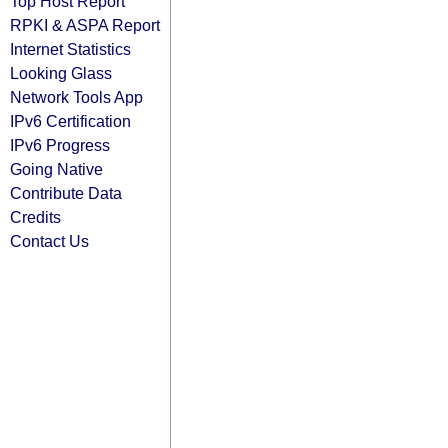
Top Host Report
RPKI & ASPA Report
Internet Statistics
Looking Glass
Network Tools App
IPv6 Certification
IPv6 Progress
Going Native
Contribute Data
Credits
Contact Us