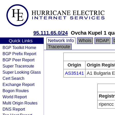
95.111.65.0/24
Ovcha Kupel 1 qu
Network Info
Whois
RDAP
Quick Links
Traceroute
BGP Toolkit Home
BGP Prefix Report
BGP Peer Report
Origin
Origin Regis
Super Traceroute
Super Looking Glass
AS35141
A1 Bulgaria 
Cert Search
Exchange Report
Bogon Routes
Registr
World Report
Multi Origin Routes
ripencc
DNS Report