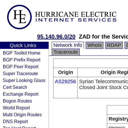
95.140.96.0/20
ZAD for the Servi
Network Info
Whois
RDAP
Quick Links
Traceroute
BGP Toolkit Home
BGP Prefix Report
BGP Peer Report
Origin
Origin Regi
Super Traceroute
Super Looking Glass
AS29256
Syrian Telecommunica
Cert Search
Closed Joint Stock 
Exchange Report
Bogon Routes
World Report
Multi Origin Routes
Registr
DNS Report