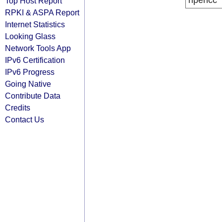
ripencc
Top Host Report
RPKI & ASPA Report
Internet Statistics
Looking Glass
Network Tools App
IPv6 Certification
IPv6 Progress
Going Native
Contribute Data
Credits
Contact Us